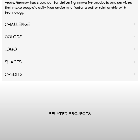
years, Geonav has stood out for delivering innovative products and services 
that make people's daily lives easier and foster a better relationship with 
CHALLENGE
COLORS
LOGO
SHAPES
CREDITS
RELATED PROJECTS