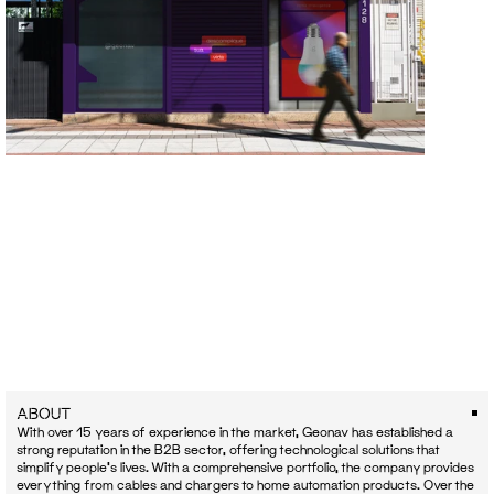
ABOUT
With over 15 years of experience in the market, Geonav has established a 
strong reputation in the B2B sector, offering technological solutions that 
simplify people's lives. With a comprehensive portfolio, the company provides 
everything from cables and chargers to home automation products. Over the 