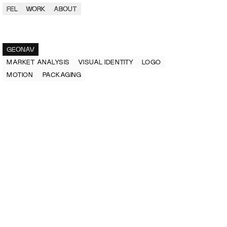
FEL
WORK
ABOUT
GEONAV
MARKET ANALYSIS
VISUAL IDENTITY
LOGO
MOTION 
PACKAGING