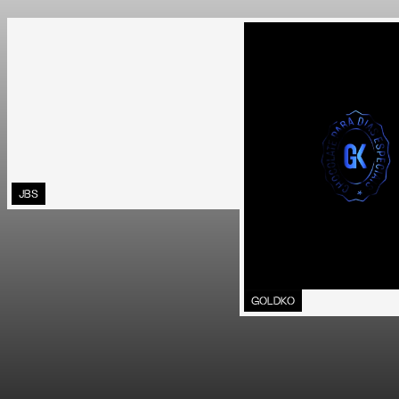
JBS
GOLDKO