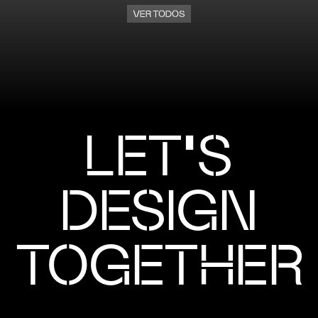
VER TODOS
LET'S
DESIGN
TOGETHER